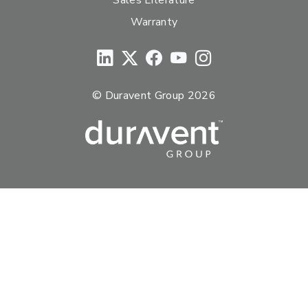
Warranty
© Duravent Group 2026
PORTFOLIO OF BRANDS
AirMate
AmeriFlow
Amerivent
AMPCO