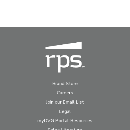
Brand Store
Careers
Join our Email List
Legal
myDVG Portal Resources
Sales Literature