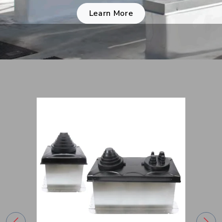
Learn More