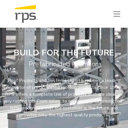
BUILD FOR THE FUTURE
Prefabricated Precision
Roof Products and Systems (RPS) has been a leading
innovator of prefabricated rooftop products since 1963.
RPS offers a complete line of products that are ideal for
any roofing job. From sales, to engineering, to production,
RPS recognizes that the customer is the future and
provides only the highest quality products.