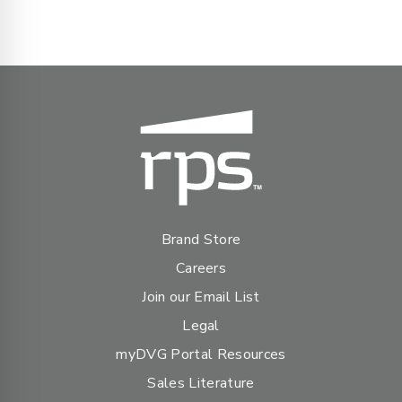
Brand Store
Careers
Join our Email List
Legal
myDVG Portal Resources
Sales Literature