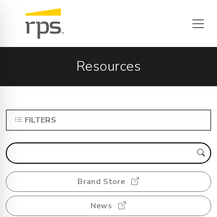
Resources
FILTERS
Brand Store
News