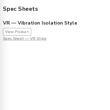
Spec Sheets
VR — Vibration Isolation Style
View Product
Spec Sheet — VR Style