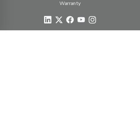
Warranty
© Duravent Group 2026
PORTFOLIO OF BRANDS
AirMate
AmeriFlow
Amerivent
AMPCO
Builder’s Best